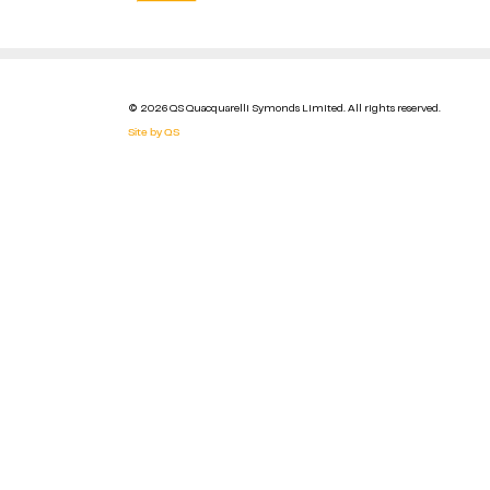
© 2026 QS Quacquarelli Symonds Limited. All rights reserved.
Site by QS