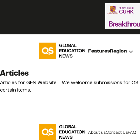
Features
Region
Articles
Articles for GEN Website – We welcome submissions for QS Gl
certain items.
About us
Contact Us
FAQ