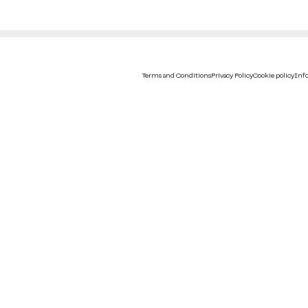
Terms and Conditions
Privacy Policy
Cookie policy
Info