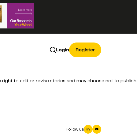
Login
Register
ight to edit or revise stories and may choose not to publish
Follow us