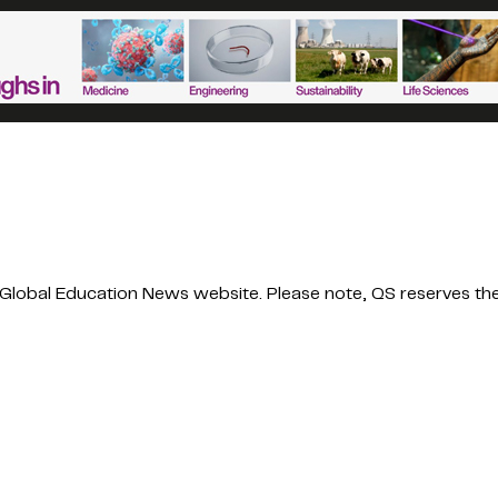
obal Education News website. Please note, QS reserves the r