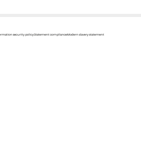
rmation security policy
Statement compliance
Modern slavery statement