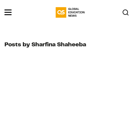
Posts by Sharfina Shaheeba