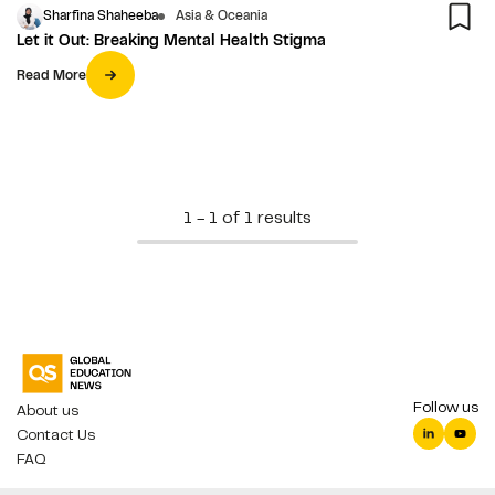
Sharfina Shaheeba
Asia & Oceania
Let it Out: Breaking Mental Health Stigma
Read More
1 - 1 of 1 results
Follow us
About us
Contact Us
FAQ