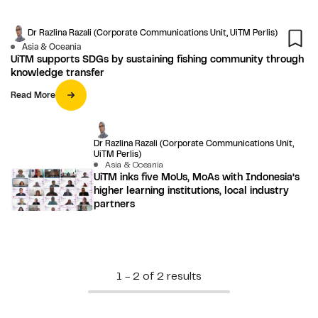
Dr Razlina Razali (Corporate Communications Unit, UiTM Perlis)
Asia & Oceania
UiTM supports SDGs by sustaining fishing community through
knowledge transfer
Read More
Dr Razlina Razali (Corporate Communications Unit,
UiTM Perlis)
Asia & Oceania
UiTM inks five MoUs, MoAs with Indonesia’s
higher learning institutions, local industry
partners
1 - 2 of 2 results