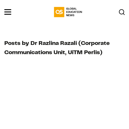
Posts by Dr Razlina Razali (Corporate
Communications Unit, UiTM Perlis)