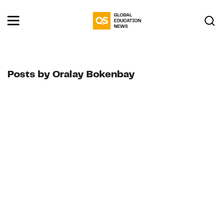
Posts by Oralay Bokenbay