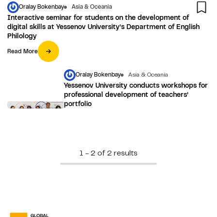
Oralay Bokenbay
Asia & Oceania
Interactive seminar for students on the development of
digital skills at Yessenov University’s Department of English
Philology
Read More
Oralay Bokenbay
Asia & Oceania
Yessenov University conducts workshops for
professional development of teachers’
portfolio
1 - 2 of 2 results