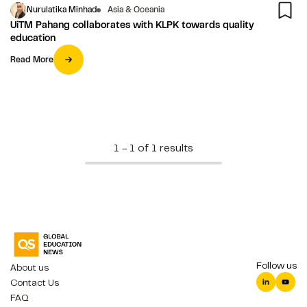
Nurulatika Minhad
Asia & Oceania
UiTM Pahang collaborates with KLPK towards quality
education
Read More
1 - 1 of 1 results
Follow us
About us
Contact Us
FAQ