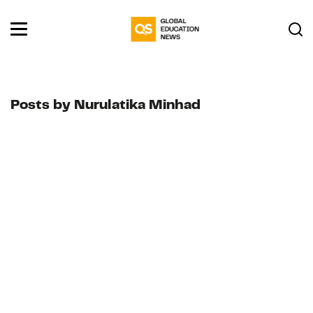
Posts by Nurulatika Minhad