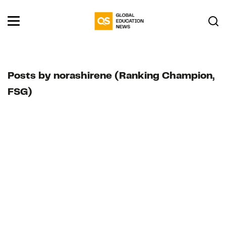
Posts by norashirene (Ranking Champion,
FSG)