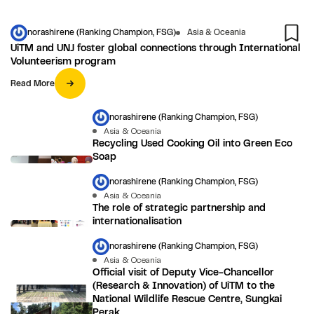
norashirene (Ranking Champion, FSG)
Asia & Oceania
UiTM and UNJ foster global connections through International
Volunteerism program
Read More
norashirene (Ranking Champion, FSG)
Asia & Oceania
Recycling Used Cooking Oil into Green Eco
Soap
norashirene (Ranking Champion, FSG)
Asia & Oceania
The role of strategic partnership and
internationalisation
norashirene (Ranking Champion, FSG)
Asia & Oceania
Official visit of Deputy Vice-Chancellor
(Research & Innovation) of UiTM to the
National Wildlife Rescue Centre, Sungkai
Perak