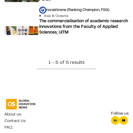
norashirene (Ranking Champion, FSG)
Asia & Oceania
The commercialisation of academic research
innovations from the Faculty of Applied
Sciences, UiTM
1 - 5 of 5 results
Follow us
About us
Contact Us
FAQ