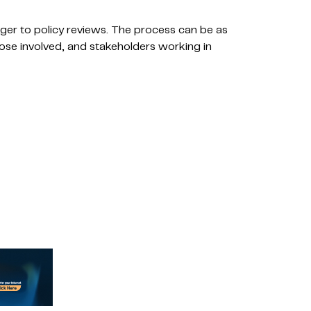
ger to policy reviews. The process can be as
those involved, and stakeholders working in