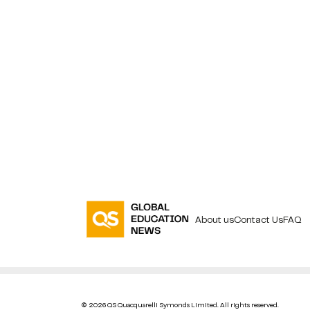
About us
Contact Us
FAQ
© 2026 QS Quacquarelli Symonds Limited. All rights reserved.