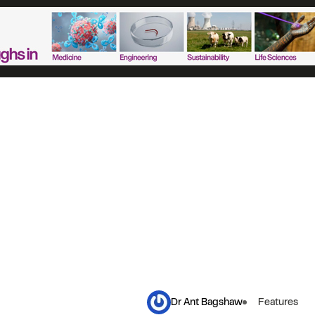
Dr Ant Bagshaw
Features