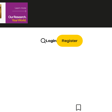
Login
Register