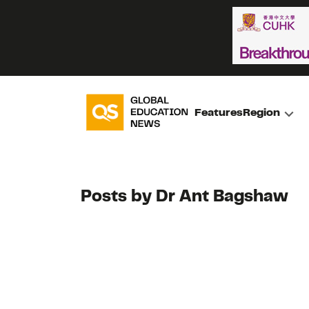
Features
Region
Posts by Dr Ant Bagshaw