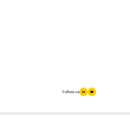
Follow us