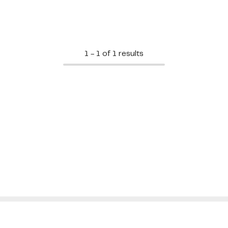
1 - 1 of 1 results