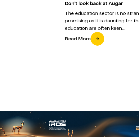
Don’t look back at Augar
The education sector is no stran
promising as it is daunting for 
education are often keen…
Read More