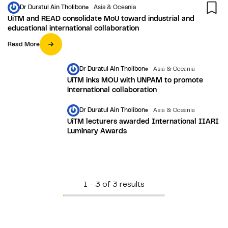
Dr Duratul Ain Tholibon
Asia & Oceania
UiTM and READ consolidate MoU toward industrial and
educational international collaboration
Read More
Dr Duratul Ain Tholibon
Asia & Oceania
UiTM inks MOU with UNPAM to promote
international collaboration
Dr Duratul Ain Tholibon
Asia & Oceania
UiTM lecturers awarded International IIARI
Luminary Awards
1 - 3 of 3 results