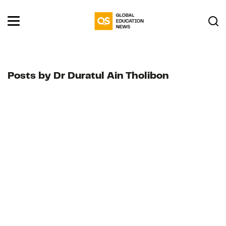
Posts by Dr Duratul Ain Tholibon