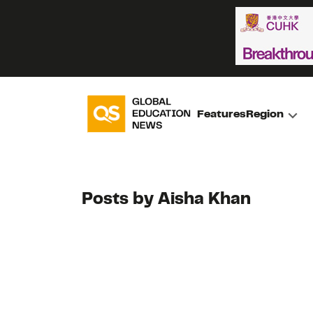
Features
Region
Posts by Aisha Khan