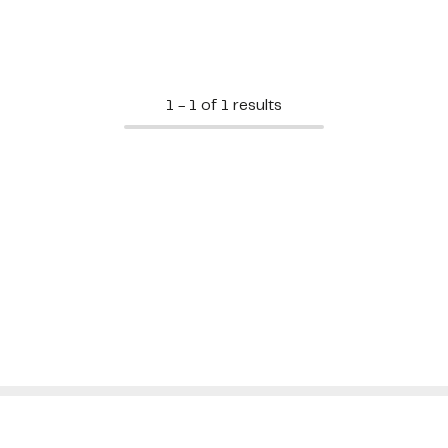
1 - 1 of 1 results