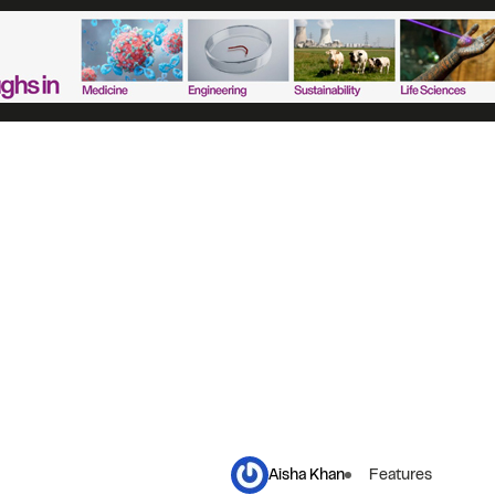
Aisha Khan
Features