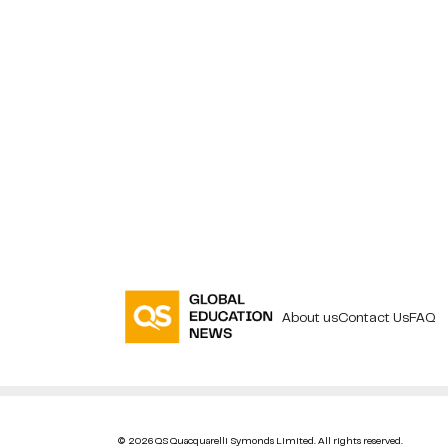
About us
Contact Us
FAQ
© 2026 QS Quacquarelli Symonds Limited. All rights reserved.