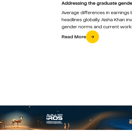
Addressing the graduate gende
Average differences in earnin
headlines globally. Aisha Khan in
gender norms and current workin
Read More