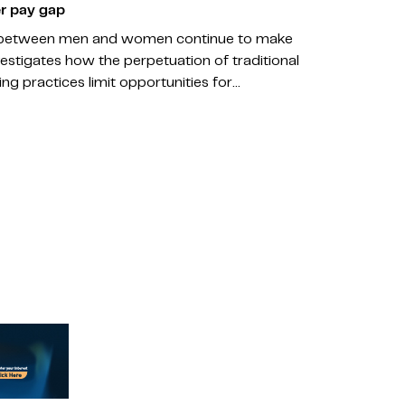
r pay gap
gs between men and women continue to make
vestigates how the perpetuation of traditional
g practices limit opportunities for…