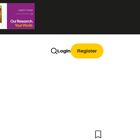
Login
Register