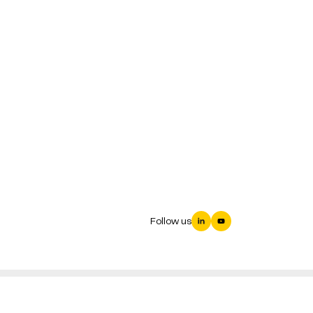
Follow us